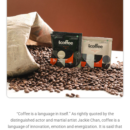
“Coffee is a language in itself.” As rightly quoted by the
distinguished actor and martial artist Jackie Chan, coffee is a
language of innovation, emotion and energization. It is said that