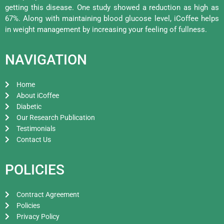
getting this disease. One study showed a reduction as high as
67%. Along with maintaining blood glucose level, iCoffee helps
in weight management by increasing your feeling of fullness.
NAVIGATION
Home
About iCoffee
Diabetic
Our Research Publication
Testimonials
Contact Us
POLICIES
Contract Agreement
Policies
Privacy Policy