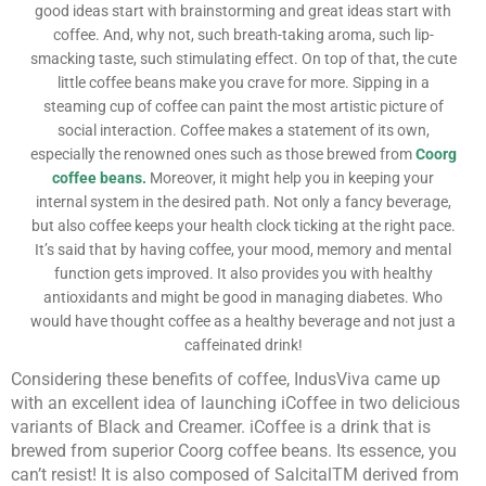
good ideas start with brainstorming and great ideas start with
coffee. And, why not, such breath-taking aroma, such lip-
smacking taste, such stimulating effect. On top of that, the cute
little coffee beans make you crave for more. Sipping in a
steaming cup of coffee can paint the most artistic picture of
social interaction. Coffee makes a statement of its own,
especially the renowned ones such as those brewed from
Coorg
coffee beans.
Moreover, it might help you in keeping your
internal system in the desired path. Not only a fancy beverage,
but also coffee keeps your health clock ticking at the right pace.
It’s said that by having coffee, your mood, memory and mental
function gets improved. It also provides you with healthy
antioxidants and might be good in managing diabetes. Who
would have thought coffee as a healthy beverage and not just a
caffeinated drink!
Considering these benefits of coffee, IndusViva came up
with an excellent idea of launching iCoffee in two delicious
variants of Black and Creamer. iCoffee is a drink that is
brewed from superior Coorg coffee beans. Its essence, you
can’t resist! It is also composed of Salcital
TM
derived from