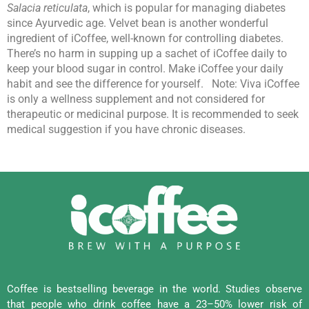
Salacia reticulata
, which is popular for managing diabetes
since Ayurvedic age. Velvet bean is another wonderful
ingredient of iCoffee, well-known for controlling diabetes.
There’s no harm in supping up a sachet of iCoffee daily to
keep your blood sugar in control. Make iCoffee your daily
habit and see the difference for yourself.
Note: Viva iCoffee
is only a wellness supplement and not considered for
therapeutic or medicinal purpose. It is recommended to seek
medical suggestion if you have chronic diseases.
Coffee is bestselling beverage in the world. Studies observe
that people who drink coffee have a 23–50% lower risk of