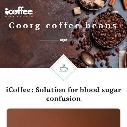
Skip
to
content
Coorg coffee beans
iCoffee: Solution for blood sugar
confusion